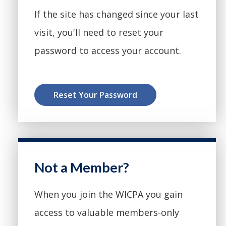
If the site has changed since your last
visit, you'll need to reset your
password to access your account.
Reset Your Password
Not a Member?
When you join the WICPA you gain
access to valuable members-only