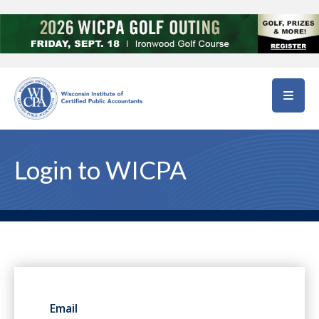
Skip to main content
Login to WICPA
Email