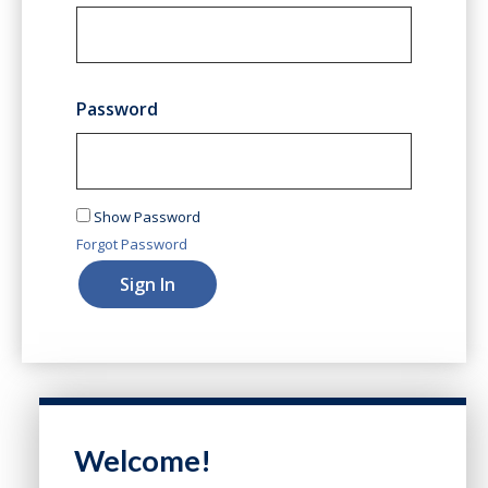
Password
Show Password
Forgot Password
Sign In
Welcome!