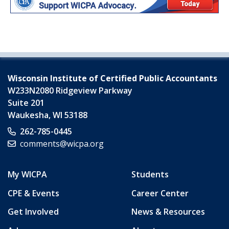
Wisconsin Institute of Certified Public Accountants
W233N2080 Ridgeview Parkway
Suite 201
Waukesha
,
WI
53188
262-785-0445
comments@wicpa.org
My WICPA
Students
CPE & Events
Career Center
Get Involved
News & Resources