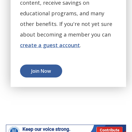
content, receive savings on
educational programs, and many
other benefits. If you're not yet sure
about becoming a member you can
create a guest account
.
Join Now