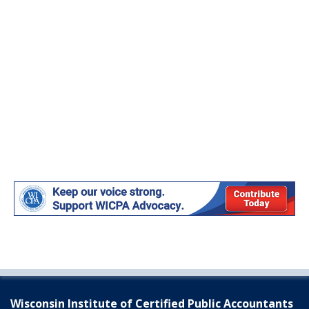
Wisconsin Institute of Certified Public Accountants