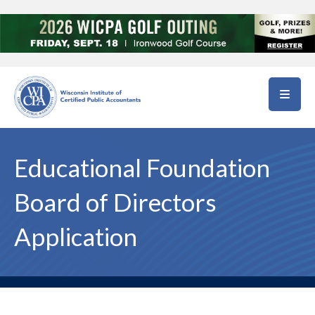
Skip to main content
Educational Foundation
Board of Directors
Application