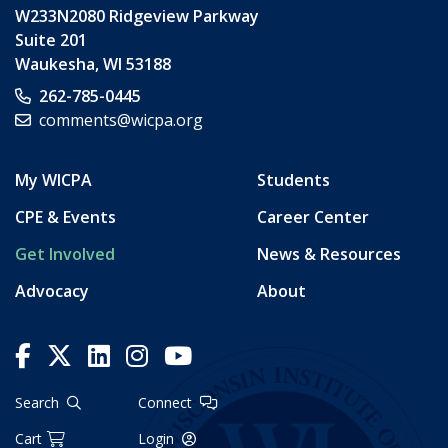
W233N2080 Ridgeview Parkway
Suite 201
Waukesha
,
WI
53188
262-785-0445
comments@wicpa.org
My WICPA
Students
CPE & Events
Career Center
Get Involved
News & Resources
Advocacy
About
Search
Connect
Cart
Login