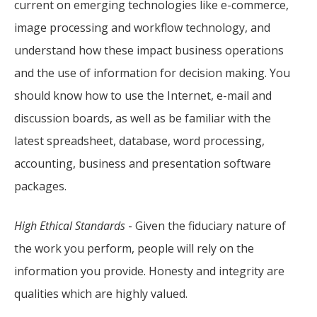
current on emerging technologies like e-commerce,
image processing and workflow technology, and
understand how these impact business operations
and the use of information for decision making. You
should know how to use the Internet, e-mail and
discussion boards, as well as be familiar with the
latest spreadsheet, database, word processing,
accounting, business and presentation software
packages.
High Ethical Standards
- Given the fiduciary nature of
the work you perform, people will rely on the
information you provide. Honesty and integrity are
qualities which are highly valued.