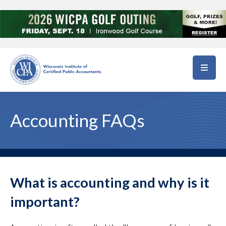
Skip to main content
Accounting FAQs
What is accounting and why is it
important?