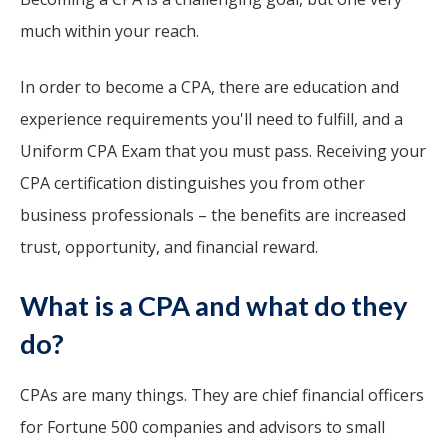
much within your reach.
In order to become a CPA, there are education and
experience requirements you'll need to fulfill, and a
Uniform CPA Exam that you must pass. Receiving your
CPA certification distinguishes you from other
business professionals – the benefits are increased
trust, opportunity, and financial reward.
What is a CPA and what do they
do?
CPAs are many things. They are chief financial officers
for Fortune 500 companies and advisors to small