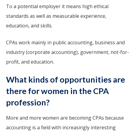
To a potential employer it means high ethical
standards as well as measurable experience,
education, and skills.
CPAs work mainly in public accounting, business and
industry (corporate accounting), government, not-for-
profit, and education.
What kinds of opportunities are
there for women in the CPA
profession?
More and more women are becoming CPAs because
accounting is a field with increasingly interesting