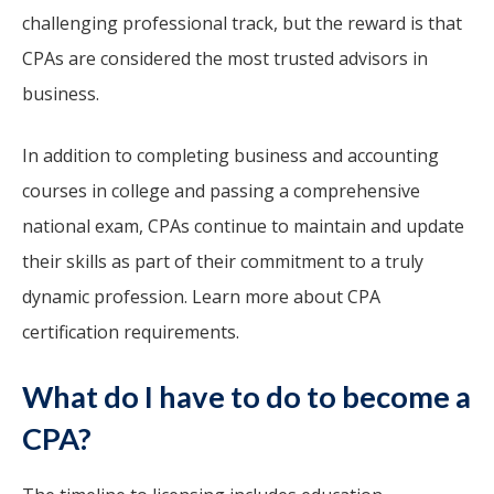
challenging professional track, but the reward is that
CPAs are considered the most trusted advisors in
business.
In addition to completing business and accounting
courses in college and passing a comprehensive
national exam, CPAs continue to maintain and update
their skills as part of their commitment to a truly
dynamic profession. Learn more about CPA
certification requirements.
What do I have to do to become a
CPA?