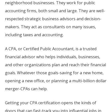
neighborhood businesses. They work for public
accounting firms, both small and large. They are well-
respected strategic business advisors and decision-
makers. They act as consultants on many issues,
including taxes and accounting.
A CPA, or Certified Public Accountant, is a trusted
financial advisor who helps individuals, businesses,
and other organizations plan and reach their financial
goals. Whatever those goals-saving for a new home,
opening a new office, or planning a multi-billion dollar
merger-CPAs can help.
Getting your CPA certification opens the kinds of
doors that can fast-track you into influential jobs in