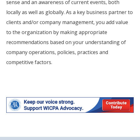
sense and an awareness of current events, both
locally as well as globally. As a key business partner to
clients and/or company management, you add value
to the organization by making appropriate
recommendations based on your understanding of
company operations, policies, practices and
competitive factors.