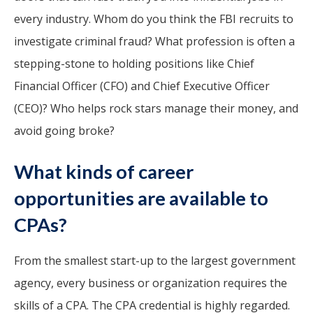
every industry. Whom do you think the FBI recruits to
investigate criminal fraud? What profession is often a
stepping-stone to holding positions like Chief
Financial Officer (CFO) and Chief Executive Officer
(CEO)? Who helps rock stars manage their money, and
avoid going broke?
What kinds of career
opportunities are available to
CPAs?
From the smallest start-up to the largest government
agency, every business or organization requires the
skills of a CPA. The CPA credential is highly regarded.