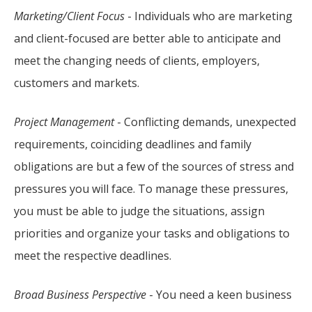
Marketing/Client Focus
- Individuals who are marketing
and client-focused are better able to anticipate and
meet the changing needs of clients, employers,
customers and markets.
Project Management
- Conflicting demands, unexpected
requirements, coinciding deadlines and family
obligations are but a few of the sources of stress and
pressures you will face. To manage these pressures,
you must be able to judge the situations, assign
priorities and organize your tasks and obligations to
meet the respective deadlines.
Broad Business Perspective
- You need a keen business