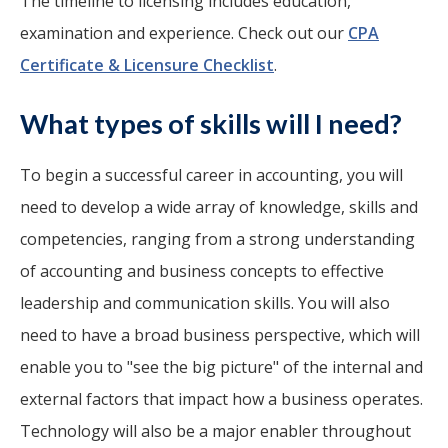
The timeline to licensing includes education,
examination and experience. Check out our
CPA
Certificate & Licensure Checklist
.
What types of skills will I need?
To begin a successful career in accounting, you will
need to develop a wide array of knowledge, skills and
competencies, ranging from a strong understanding
of accounting and business concepts to effective
leadership and communication skills. You will also
need to have a broad business perspective, which will
enable you to "see the big picture" of the internal and
external factors that impact how a business operates.
Technology will also be a major enabler throughout