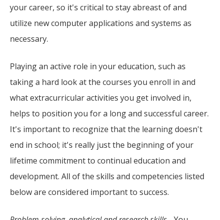
your career, so it's critical to stay abreast of and
utilize new computer applications and systems as
necessary.
Playing an active role in your education, such as
taking a hard look at the courses you enroll in and
what extracurricular activities you get involved in,
helps to position you for a long and successful career.
It's important to recognize that the learning doesn't
end in school; it's really just the beginning of your
lifetime commitment to continual education and
development. All of the skills and competencies listed
below are considered important to success.
Problem-solving, analytical and research skills
- You