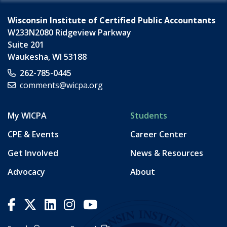
Wisconsin Institute of Certified Public Accountants
W233N2080 Ridgeview Parkway
Suite 201
Waukesha
,
WI
53188
262-785-0445
comments@wicpa.org
My WICPA
Students
CPE & Events
Career Center
Get Involved
News & Resources
Advocacy
About