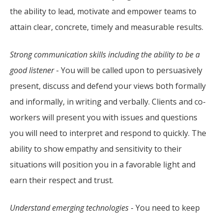
the ability to lead, motivate and empower teams to
attain clear, concrete, timely and measurable results.
Strong communication skills including the ability to be a
good listener
- You will be called upon to persuasively
present, discuss and defend your views both formally
and informally, in writing and verbally. Clients and co-
workers will present you with issues and questions
you will need to interpret and respond to quickly. The
ability to show empathy and sensitivity to their
situations will position you in a favorable light and
earn their respect and trust.
Understand emerging technologies
- You need to keep