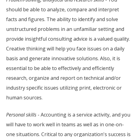
should be able to analyze, compare and interpret
facts and figures. The ability to identify and solve
unstructured problems in an unfamiliar setting and
provide insightful consulting advice is a valued quality.
Creative thinking will help you face issues on a daily
basis and generate innovative solutions. Also, it is
essential to be able to effectively and efficiently
research, organize and report on technical and/or
industry specific issues utilizing print, electronic or
human sources.
Personal skills
- Accounting is a service activity, and you
will have to work well in teams as well as in one-on-
one situations. Critical to any organization's success is