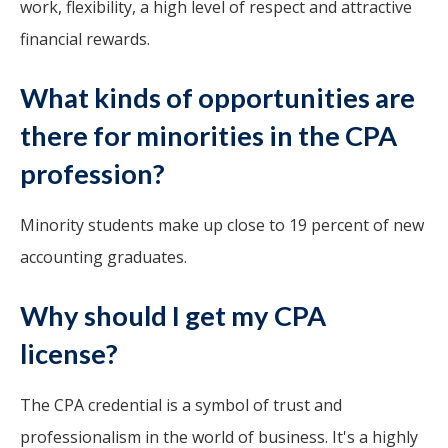
work, flexibility, a high level of respect and attractive
financial rewards.
What kinds of opportunities are
there for minorities in the CPA
profession?
Minority students make up close to 19 percent of new
accounting graduates.
Why should I get my CPA
license?
The CPA credential is a symbol of trust and
professionalism in the world of business. It's a highly