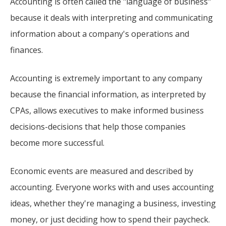
Accounting is often called the "language of business"
because it deals with interpreting and communicating
information about a company's operations and
finances.
Accounting is extremely important to any company
because the financial information, as interpreted by
CPAs, allows executives to make informed business
decisions-decisions that help those companies
become more successful.
Economic events are measured and described by
accounting. Everyone works with and uses accounting
ideas, whether they're managing a business, investing
money, or just deciding how to spend their paycheck.