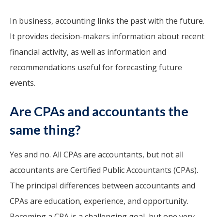
In business, accounting links the past with the future.
It provides decision-makers information about recent
financial activity, as well as information and
recommendations useful for forecasting future
events.
Are CPAs and accountants the
same thing?
Yes and no. All CPAs are accountants, but not all
accountants are Certified Public Accountants (CPAs).
The principal differences between accountants and
CPAs are education, experience, and opportunity.
Becoming a CPA is a challenging goal, but one very