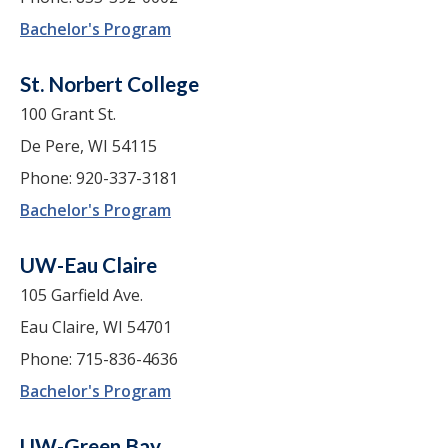
Bachelor's Program
St. Norbert College
100 Grant St.
De Pere, WI 54115
Phone: 920-337-3181
Bachelor's Program
UW-Eau Claire
105 Garfield Ave.
Eau Claire, WI 54701
Phone: 715-836-4636
Bachelor's Program
UW-Green Bay