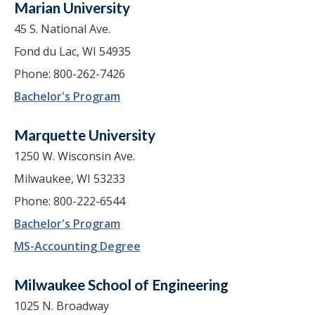
Marian University
45 S. National Ave.
Fond du Lac, WI 54935
Phone: 800-262-7426
Bachelor's Program
Marquette University
1250 W. Wisconsin Ave.
Milwaukee, WI 53233
Phone: 800-222-6544
Bachelor's Program
MS-Accounting Degree
Milwaukee School of Engineering
1025 N. Broadway