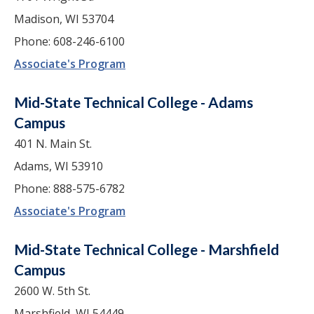
Madison, WI 53704
Phone: 608-246-6100
Associate's Program
Mid-State Technical College - Adams
Campus
401 N. Main St.
Adams, WI 53910
Phone: 888-575-6782
Associate's Program
Mid-State Technical College - Marshfield
Campus
2600 W. 5th St.
Marshfield, WI 54449