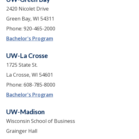
2420 Nicolet Drive
Green Bay, WI 54311
Phone: 920-465-2000
Bachelor's Program
UW-La Crosse
1725 State St.
La Crosse, WI 54601
Phone: 608-785-8000
Bachelor's Program
UW-Madison
Wisconsin School of Business
Grainger Hall