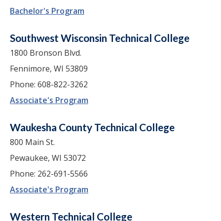
Bachelor's Program
Southwest Wisconsin Technical College
1800 Bronson Blvd.
Fennimore, WI 53809
Phone: 608-822-3262
Associate's Program
Waukesha County Technical College
800 Main St.
Pewaukee, WI 53072
Phone: 262-691-5566
Associate's Program
Western Technical College