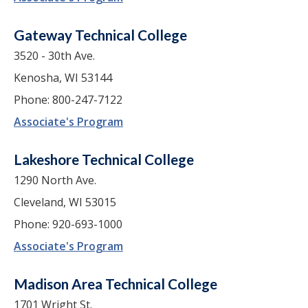
Gateway Technical College
3520 - 30th Ave.
Kenosha, WI 53144
Phone: 800-247-7122
Associate's Program
Lakeshore Technical College
1290 North Ave.
Cleveland, WI 53015
Phone: 920-693-1000
Associate's Program
Madison Area Technical College
1701 Wright St.