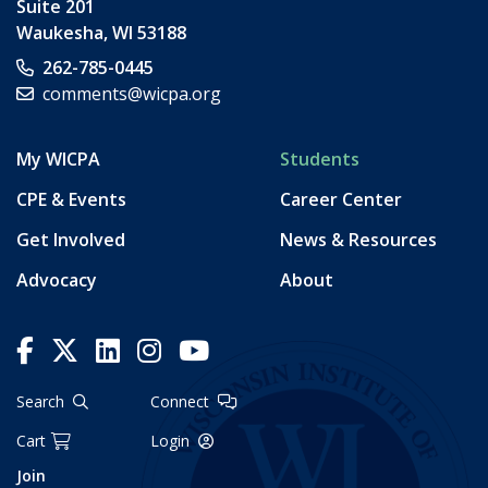
Suite 201
Waukesha
,
WI
53188
262-785-0445
comments@wicpa.org
My WICPA
Students
CPE & Events
Career Center
Get Involved
News & Resources
Advocacy
About
Search
Connect
Cart
Login
Join