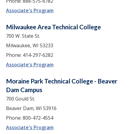
Phone: 888-575-6782
Associate's Program
Milwaukee Area Technical College
700 W. State St.
Milwaukee, WI 53233
Phone: 414-297-6282
Associate's Program
Moraine Park Technical College - Beaver
Dam Campus
700 Gould St.
Beaver Dam, WI 53916
Phone: 800-472-4554
Associate's Program