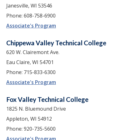
Janesville, WI 53546
Phone: 608-758-6900
Associate's Program
Chippewa Valley Technical College
620 W. Clairemont Ave.
Eau Claire, WI 54701
Phone: 715-833-6300
Associate's Program
Fox Valley Technical College
1825 N. Bluemound Drive
Appleton, WI 54912
Phone: 920-735-5600
Associate's Program