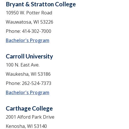
Bryant & Stratton College
10950 W. Potter Road
Wauwatosa, WI 53226
Phone: 414-302-7000
Bachelor's Program
Carroll University
100 N. East Ave.
Waukesha, WI 53186
Phone: 262-524-7373
Bachelor's Program
Carthage College
2001 Alford Park Drive
Kenosha, WI 53140