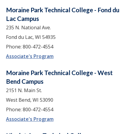
Moraine Park Technical College - Fond du
Lac Campus
235 N. National Ave.
Fond du Lac, WI 54935
Phone: 800-472-4554
Associate's Program
Moraine Park Technical College - West
Bend Campus
2151 N. Main St.
West Bend, WI 53090
Phone: 800-472-4554
Associate's Program