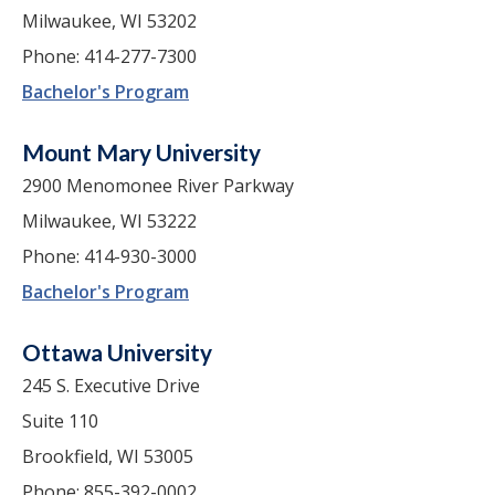
Milwaukee, WI 53202
Phone: 414-277-7300
Bachelor's Program
Mount Mary University
2900 Menomonee River Parkway
Milwaukee, WI 53222
Phone: 414-930-3000
Bachelor's Program
Ottawa University
245 S. Executive Drive
Suite 110
Brookfield, WI 53005
Phone: 855-392-0002