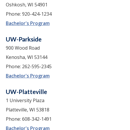
Oshkosh, WI 54901
Phone: 920-424-1234
Bachelor's Program
UW-Parkside
900 Wood Road
Kenosha, WI 53144
Phone: 262-595-2345
Bachelor's Program
UW-Platteville
1 University Plaza
Platteville, WI 53818
Phone: 608-342-1491
Bachelor's Program