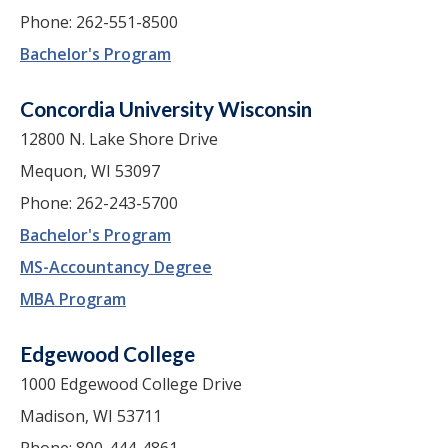
Phone: 262-551-8500
Bachelor's Program
Concordia University Wisconsin
12800 N. Lake Shore Drive
Mequon, WI 53097
Phone: 262-243-5700
Bachelor's Program
MS-Accountancy Degree
MBA Program
Edgewood College
1000 Edgewood College Drive
Madison, WI 53711
Phone: 800-444-4861