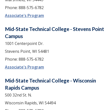
Phone: 888-575-6782
Associate's Program
Mid-State Technical College - Stevens Point
Campus
1001 Centerpoint Dr.
Stevens Point, WI 54481
Phone: 888-575-6782
Associate's Program
Mid-State Technical College - Wisconsin
Rapids Campus
500 32nd St. N.
Wisconsin Rapids, WI 54494