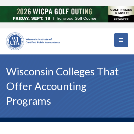
Skip to main content
Wisconsin Colleges That
Offer Accounting
Programs