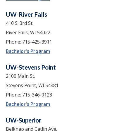
UW-River Falls
410 S. 3rd St.
River Falls, WI 54022
Phone: 715-425-3911
Bachelor's Program
UW-Stevens Point
2100 Main St.
Stevens Point, WI 54481
Phone: 715-346-0123
Bachelor's Program
UW-Superior
Belknap and Catlin Ave.