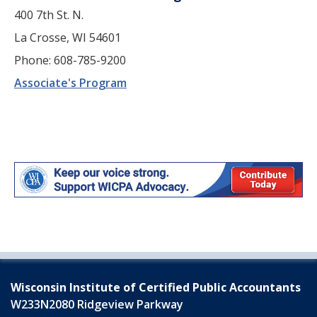
400 7th St. N.
La Crosse, WI 54601
Phone: 608-785-9200
Associate's Program
Wisconsin Institute of Certified Public Accountants
W233N2080 Ridgeview Parkway