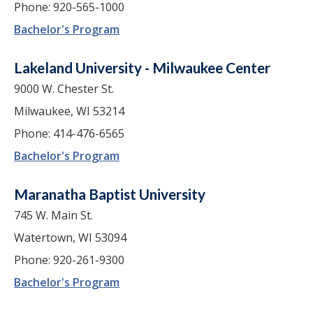
Phone: 920-565-1000
Bachelor's Program
Lakeland University - Milwaukee Center
9000 W. Chester St.
Milwaukee, WI 53214
Phone: 414-476-6565
Bachelor's Program
Maranatha Baptist University
745 W. Main St.
Watertown, WI 53094
Phone: 920-261-9300
Bachelor's Program