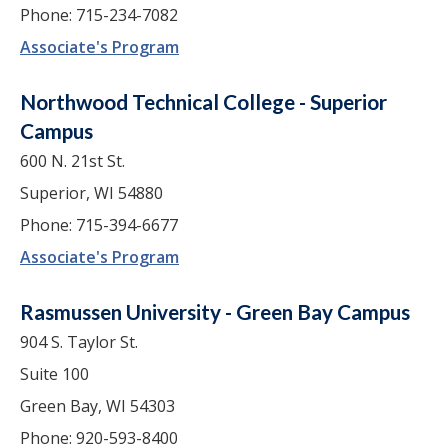
Phone: 715-234-7082
Associate's Program
Northwood Technical College - Superior
Campus
600 N. 21st St.
Superior, WI 54880
Phone: 715-394-6677
Associate's Program
Rasmussen University - Green Bay Campus
904 S. Taylor St.
Suite 100
Green Bay, WI 54303
Phone: 920-593-8400