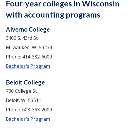
Four-year colleges in Wisconsin
with accounting programs
Alverno College
3400 S. 43rd St.
Milwaukee, WI 53234
Phone: 414-382-6000
Bachelor's Program
Beloit College
700 College St.
Beloit, WI 53511
Phone: 608-363-2000
Bachelor's Program