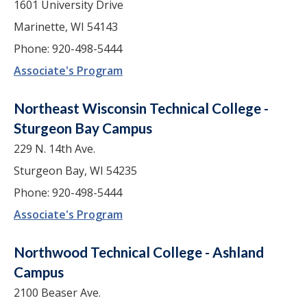
1601 University Drive
Marinette, WI 54143
Phone: 920-498-5444
Associate's Program
Northeast Wisconsin Technical College -
Sturgeon Bay Campus
229 N. 14th Ave.
Sturgeon Bay, WI 54235
Phone: 920-498-5444
Associate's Program
Northwood Technical College - Ashland
Campus
2100 Beaser Ave.