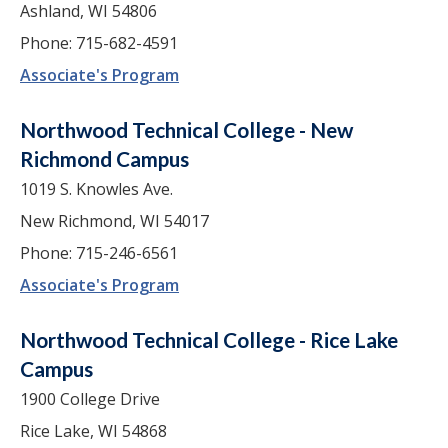
Ashland, WI 54806
Phone: 715-682-4591
Associate's Program
Northwood Technical College - New
Richmond Campus
1019 S. Knowles Ave.
New Richmond, WI 54017
Phone: 715-246-6561
Associate's Program
Northwood Technical College - Rice Lake
Campus
1900 College Drive
Rice Lake, WI 54868