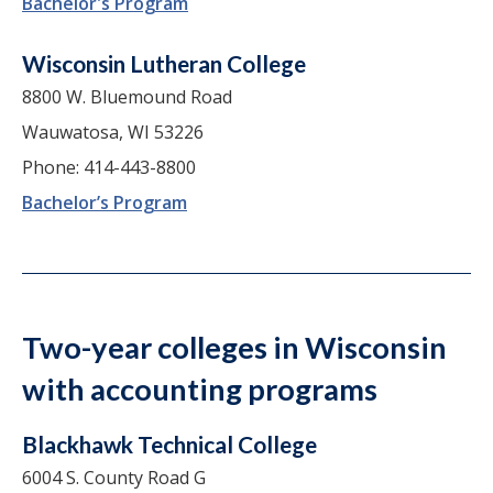
Bachelor's Program
Wisconsin Lutheran College
8800 W. Bluemound Road
Wauwatosa, WI 53226
Phone: 414-443-8800
Bachelor’s Program
Two-year colleges in Wisconsin
with accounting programs
Blackhawk Technical College
6004 S. County Road G