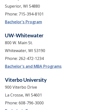
Superior, WI 54880
Phone: 715-394-8101
Bachelor's Program
UW-Whitewater
800 W. Main St.
Whitewater, WI 53190
Phone: 262-472-1234
Bachelor's and MBA Programs
Viterbo University
900 Viterbo Drive
La Crosse, WI 54601
Phone: 608-796-3000