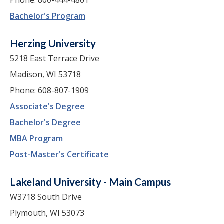
Bachelor's Program
Herzing University
5218 East Terrace Drive
Madison, WI 53718
Phone: 608-807-1909
Associate's Degree
Bachelor's Degree
MBA Program
Post-Master's Certificate
Lakeland University - Main Campus
W3718 South Drive
Plymouth, WI 53073