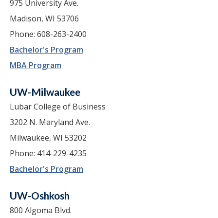
975 University Ave.
Madison, WI 53706
Phone: 608-263-2400
Bachelor's Program
MBA Program
UW-Milwaukee
Lubar College of Business
3202 N. Maryland Ave.
Milwaukee, WI 53202
Phone: 414-229-4235
Bachelor's Program
UW-Oshkosh
800 Algoma Blvd.