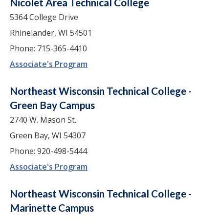
Nicolet Area Technical College
5364 College Drive
Rhinelander, WI 54501
Phone: 715-365-4410
Associate's Program
Northeast Wisconsin Technical College -
Green Bay Campus
2740 W. Mason St.
Green Bay, WI 54307
Phone: 920-498-5444
Associate's Program
Northeast Wisconsin Technical College -
Marinette Campus