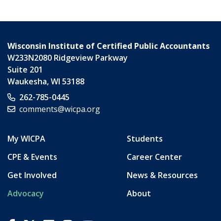
Wisconsin Institute of Certified Public Accountants
W233N2080 Ridgeview Parkway
Suite 201
Waukesha
,
WI
53188
262-785-0445
comments@wicpa.org
My WICPA
Students
CPE & Events
Career Center
Get Involved
News & Resources
Advocacy
About