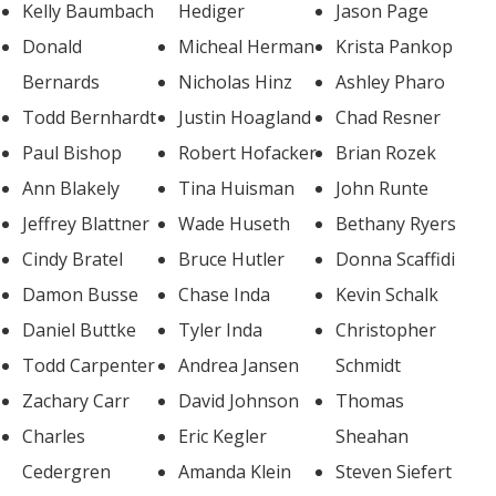
Kelly Baumbach
Hediger
Jason Page
Donald
Micheal Herman
Krista Pankop
Bernards
Nicholas Hinz
Ashley Pharo
Todd Bernhardt
Justin Hoagland
Chad Resner
Paul Bishop
Robert Hofacker
Brian Rozek
Ann Blakely
Tina Huisman
John Runte
Jeffrey Blattner
Wade Huseth
Bethany Ryers
Cindy Bratel
Bruce Hutler
Donna Scaffidi
Damon Busse
Chase Inda
Kevin Schalk
Daniel Buttke
Tyler Inda
Christopher
Todd Carpenter
Andrea Jansen
Schmidt
Zachary Carr
David Johnson
Thomas
Charles
Eric Kegler
Sheahan
Cedergren
Amanda Klein
Steven Siefert