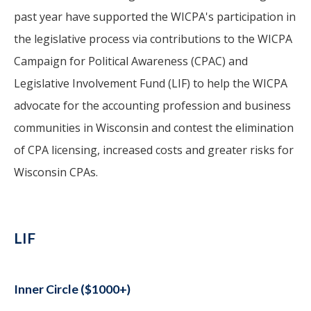
past year have supported the WICPA's participation in
the legislative process via contributions to the WICPA
Campaign for Political Awareness (CPAC) and
Legislative Involvement Fund (LIF) to help the WICPA
advocate for the accounting profession and business
communities in Wisconsin and contest the elimination
of CPA licensing, increased costs and greater risks for
Wisconsin CPAs.
LIF
Inner Circle ($1000+)