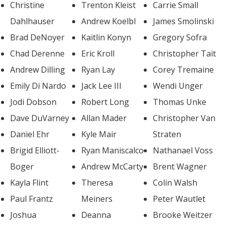
Christine
Trenton Kleist
Carrie Small
Dahlhauser
Andrew Koelbl
James Smolinski
Brad DeNoyer
Kaitlin Konyn
Gregory Sofra
Chad Derenne
Eric Kroll
Christopher Tait
Andrew Dilling
Ryan Lay
Corey Tremaine
Emily Di Nardo
Jack Lee III
Wendi Unger
Jodi Dobson
Robert Long
Thomas Unke
Dave DuVarney
Allan Mader
Christopher Van
Daniel Ehr
Kyle Mair
Straten
Brigid Elliott-
Ryan Maniscalco
Nathanael Voss
Boger
Andrew McCarty
Brent Wagner
Kayla Flint
Theresa
Colin Walsh
Paul Frantz
Meiners
Peter Wautlet
Joshua
Deanna
Brooke Weitzer