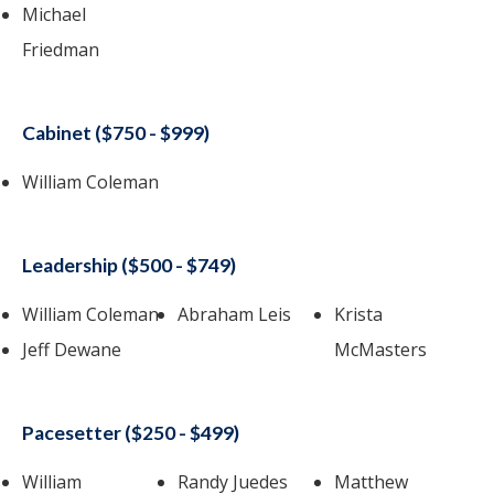
Michael
Friedman
Cabinet ($750 - $999)
William Coleman
Leadership ($500 - $749)
William Coleman
Abraham Leis
Krista
Jeff Dewane
McMasters
Pacesetter ($250 - $499)
William
Randy Juedes
Matthew