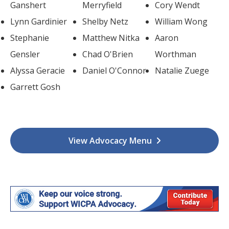
Ganshert
Merryfield
Cory Wendt
Lynn Gardinier
Shelby Netz
William Wong
Stephanie
Matthew Nitka
Aaron
Gensler
Chad O'Brien
Worthman
Alyssa Geracie
Daniel O'Connor
Natalie Zuege
Garrett Gosh
View Advocacy Menu