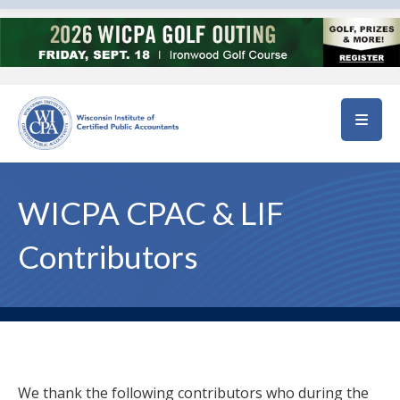
Skip to main content
WICPA CPAC & LIF
Contributors
We thank the following contributors who during the