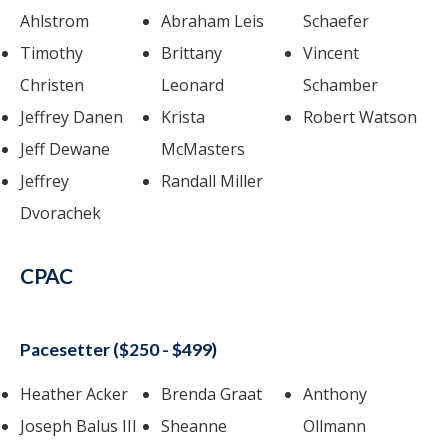
Ahlstrom
Abraham Leis
Schaefer
Timothy
Brittany
Vincent
Christen
Leonard
Schamber
Jeffrey Danen
Krista
Robert Watson
Jeff Dewane
McMasters
Jeffrey
Randall Miller
Dvorachek
CPAC
Pacesetter ($250 - $499)
Heather Acker
Brenda Graat
Anthony
Joseph Balus III
Sheanne
Ollmann