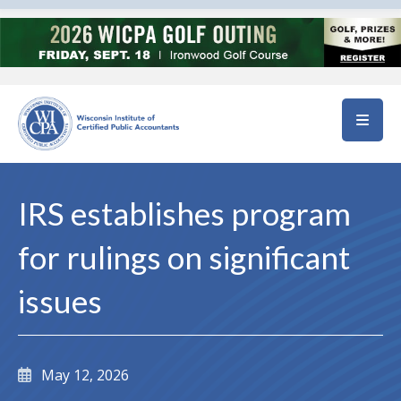
Skip to main content
IRS establishes program
for rulings on significant
issues
May 12, 2026