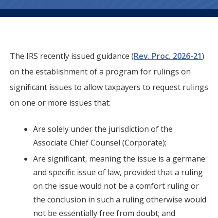
The IRS recently issued guidance (
Rev. Proc. 2026-21
)
on the establishment of a program for rulings on
significant issues to allow taxpayers to request rulings
on one or more issues that:
Are solely under the jurisdiction of the
Associate Chief Counsel (Corporate);
Are significant, meaning the issue is a germane
and specific issue of law, provided that a ruling
on the issue would not be a comfort ruling or
the conclusion in such a ruling otherwise would
not be essentially free from doubt; and