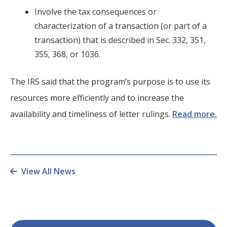
Involve the tax consequences or
characterization of a transaction (or part of a
transaction) that is described in Sec. 332, 351,
355, 368, or 1036.
The IRS said that the program’s purpose is to use its
resources more efficiently and to increase the
availability and timeliness of letter rulings.
Read more.
View All News