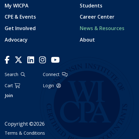
My WICPA
Students
CPE & Events
Career Center
Get Involved
News & Resources
Advocacy
About
Search
Connect
Cart
Login
Join
Copyright ©2026
Terms & Conditions