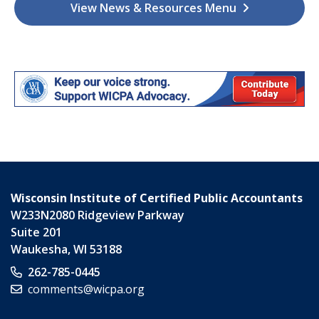
View News & Resources Menu
Wisconsin Institute of Certified Public Accountants
W233N2080 Ridgeview Parkway
Suite 201
Waukesha
,
WI
53188
262-785-0445
comments@wicpa.org