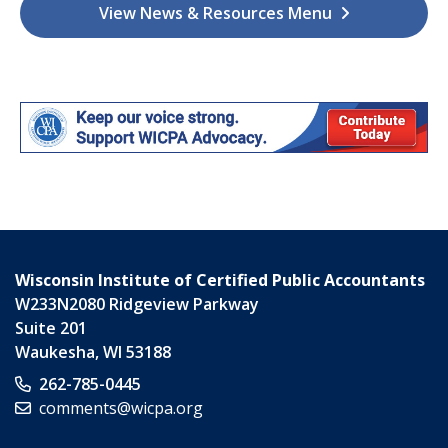
View News & Resources Menu
Wisconsin Institute of Certified Public Accountants
W233N2080 Ridgeview Parkway
Suite 201
Waukesha
,
WI
53188
262-785-0445
comments@wicpa.org