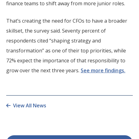
finance teams to shift away from more junior roles.
That’s creating the need for CFOs to have a broader
skillset, the survey said. Seventy percent of
respondents cited “shaping strategy and
transformation” as one of their top priorities, while
72% expect the importance of that responsibility to
grow over the next three years.
See more findings.
View All News