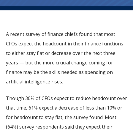
A recent survey of finance chiefs found that most
CFOs expect the headcount in their finance functions
to either stay flat or decrease over the next three
years — but the more crucial change coming for
finance may be the skills needed as spending on
artificial intelligence rises.
Though 30% of CFOs expect to reduce headcount over
that time, 61% expect a decrease of less than 10% or
for headcount to stay flat, the survey found. Most
(64%) survey respondents said they expect their