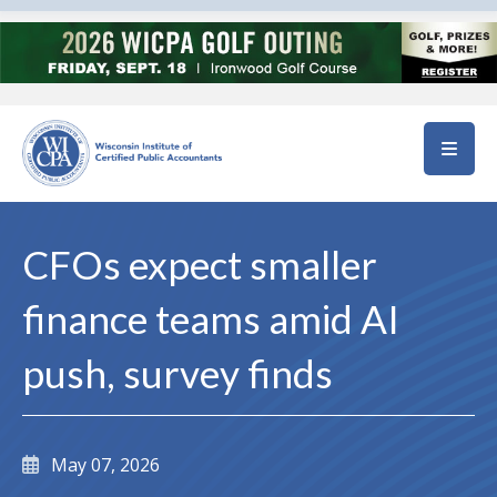
Skip to main content
CFOs expect smaller
finance teams amid AI
push, survey finds
May 07, 2026