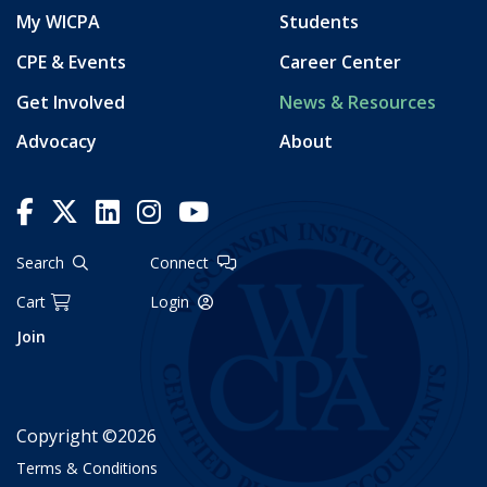
My WICPA
Students
CPE & Events
Career Center
Get Involved
News & Resources
Advocacy
About
Search
Connect
Cart
Login
Join
Copyright ©2026
Terms & Conditions