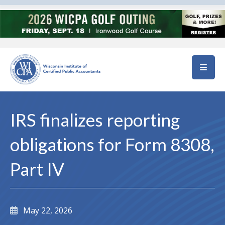
Skip to main content
IRS finalizes reporting
obligations for Form 8308,
Part IV
May 22, 2026