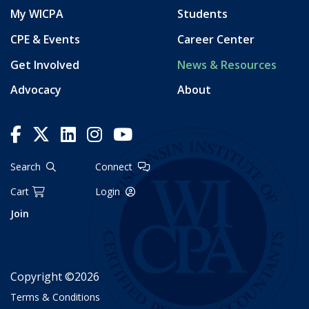
My WICPA
Students
CPE & Events
Career Center
Get Involved
News & Resources
Advocacy
About
Search
Connect
Cart
Login
Join
Copyright ©2026
Terms & Conditions