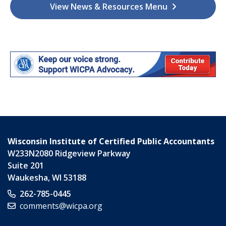
View News & Resources Menu
Wisconsin Institute of Certified Public Accountants
W233N2080 Ridgeview Parkway
Suite 201
Waukesha
,
WI
53188
262-785-0445
comments@wicpa.org