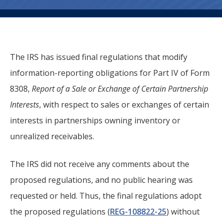
The IRS has issued final regulations that modify
information-reporting obligations for Part IV of Form
8308,
Report of a Sale or Exchange of Certain Partnership
Interests
, with respect to sales or exchanges of certain
interests in partnerships owning inventory or
unrealized receivables.
The IRS did not receive any comments about the
proposed regulations, and no public hearing was
requested or held. Thus, the final regulations adopt
the proposed regulations (
REG-108822-25
) without