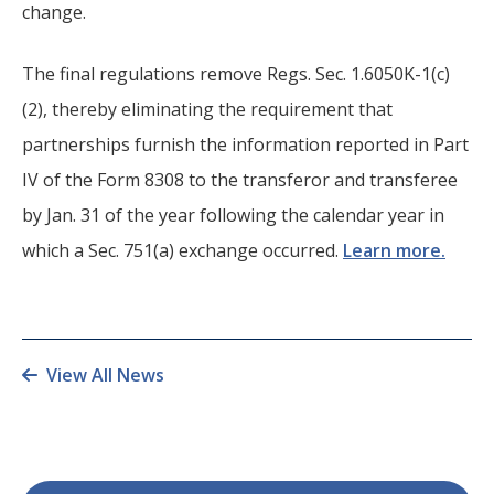
change.
The final regulations remove Regs. Sec. 1.6050K-1(c)
(2), thereby eliminating the requirement that
partnerships furnish the information reported in Part
IV of the Form 8308 to the transferor and transferee
by Jan. 31 of the year following the calendar year in
which a Sec. 751(a) exchange occurred.
Learn more.
View All News