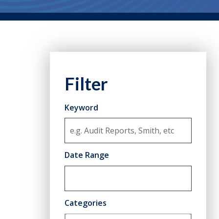
Filter
Keyword
Date Range
Categories