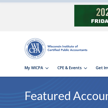
Skip to main content
My WICPA
CPE & Events
Get In
Featured Accou