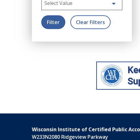
Select Value
Filter
Clear Filters
Wisconsin Institute of Certified Public Acc
W233N2080 Ridgeview Parkway