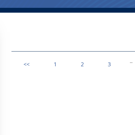
...
<<
1
2
3