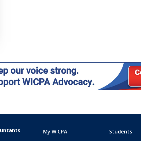
ountants
My WICPA
Students