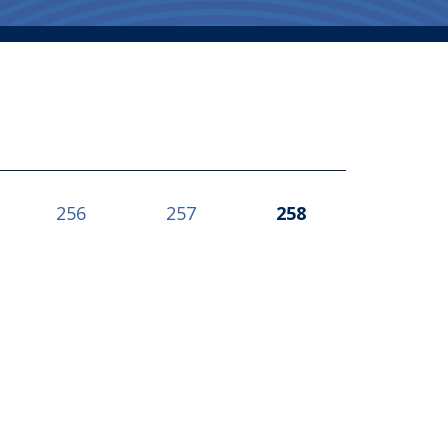
256
257
258