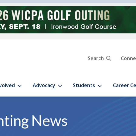
Search
Conne
volved
Advocacy
Students
Career C
nting News