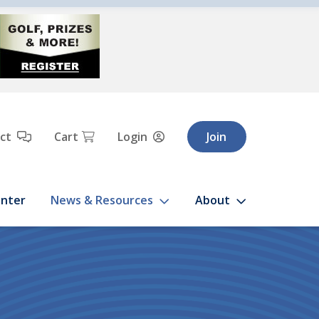
Cart
ct
Login
Join
enter
News & Resources
About